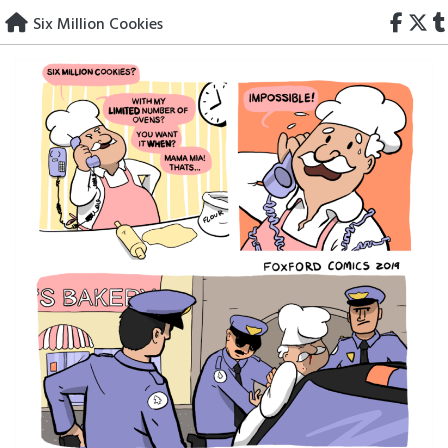
Skip
Six Million Cookies
to
content