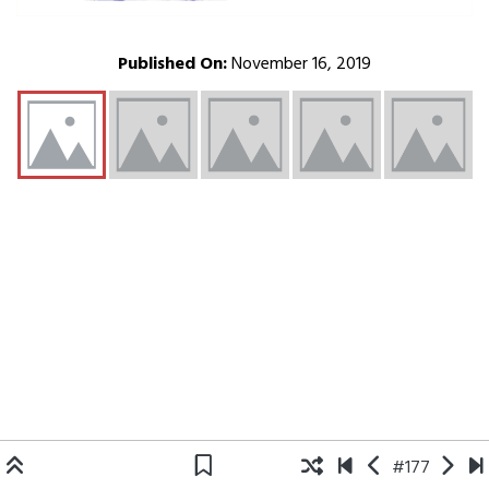
Published On:
November 16, 2019
#177