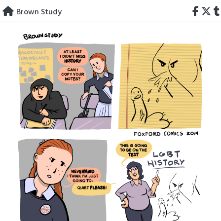
Skip
Brown Study
to
content