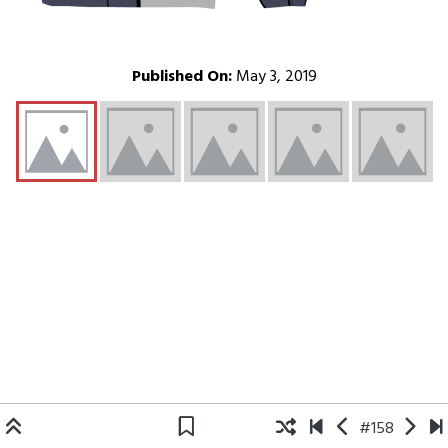
Published On:
May 3, 2019
#158