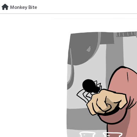
Skip
Monkey Bite
to
content