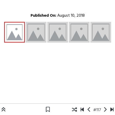
Published On:
August 10, 2018
#117