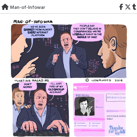
Skip
Man-of-Infowar
to
content