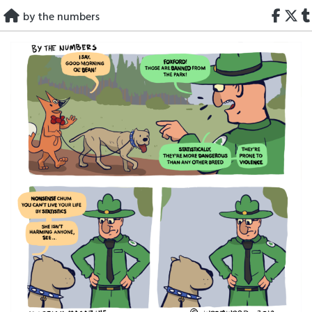
Skip
by the numbers
to
content