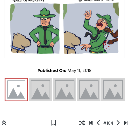
Published On:
May 11, 2018
#104