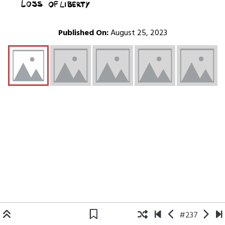
Published On:
August 25, 2023
#237