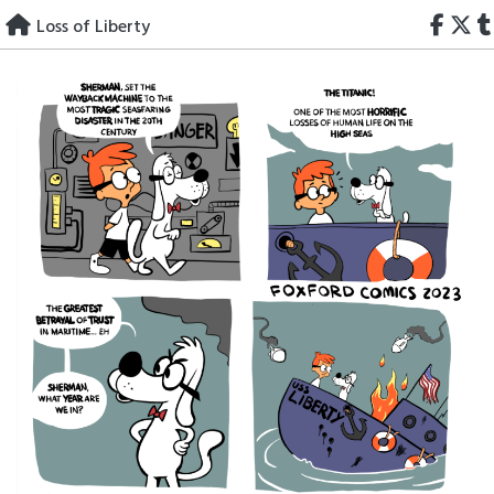
Skip
Loss of Liberty
to
content