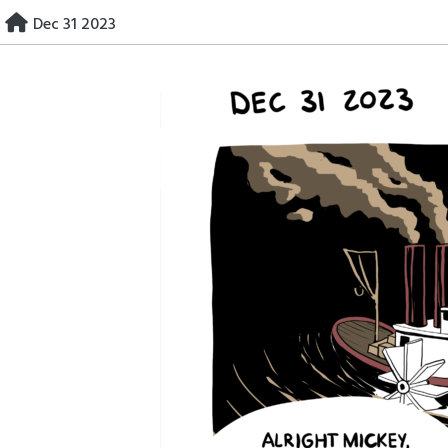
Skip
Dec 31 2023
to
content