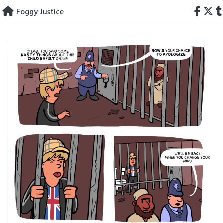
Skip
Foggy Justice
to
content