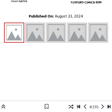
Published On:
August 23, 2024
#293